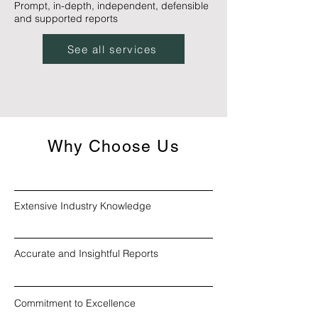
Prompt, in-depth, independent, defensible
and supported reports
See all services
Why Choose Us
Extensive Industry Knowledge
Accurate and Insightful Reports
Commitment to Excellence