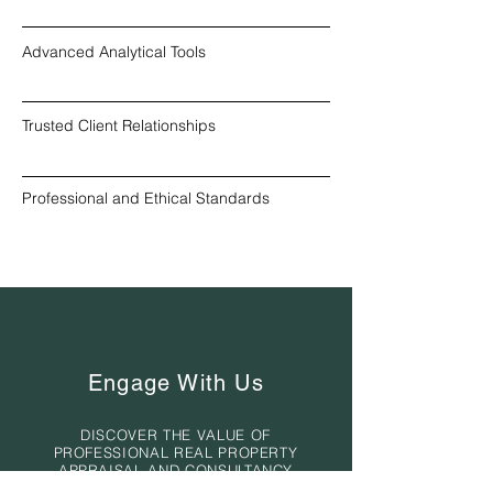
Advanced Analytical Tools
Trusted Client Relationships
Professional and Ethical Standards
Engage With Us
DISCOVER THE VALUE OF
PROFESSIONAL REAL PROPERTY
APPRAISAL AND CONSULTANCY
SERVICES