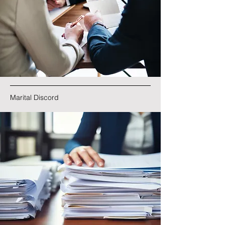
Marital Discord