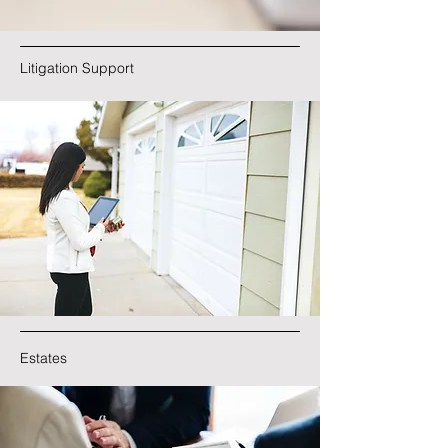
Litigation Support
Estates