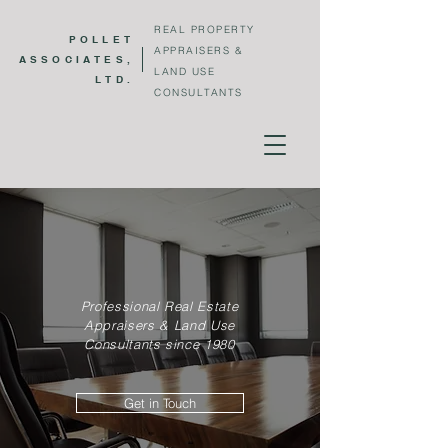
REAL PROPERTY
POLLET
APPRAISERS &
ASSOCIATES,
LAND USE
LTD.
CONSULTANTS
Pollet Associates, ltd.
Professional Real Estate
Appraisers & Land Use
Consultants since 1980
Get in Touch