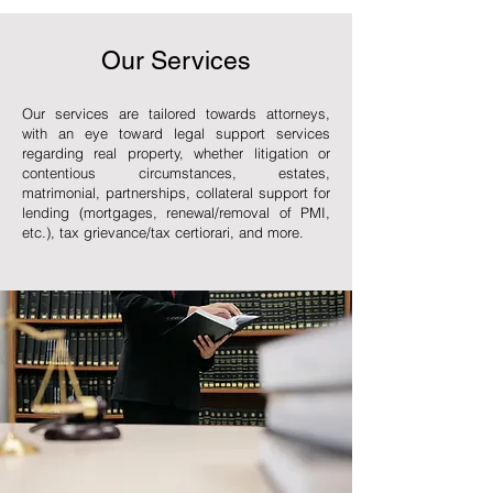
Our Services
Our services are tailored towards attorneys,
with an eye toward legal support services
regarding real property, whether litigation or
contentious circumstances, estates,
matrimonial, partnerships, collateral support for
lending (mortgages, renewal/removal of PMI,
etc.), tax grievance/tax certiorari, and more.