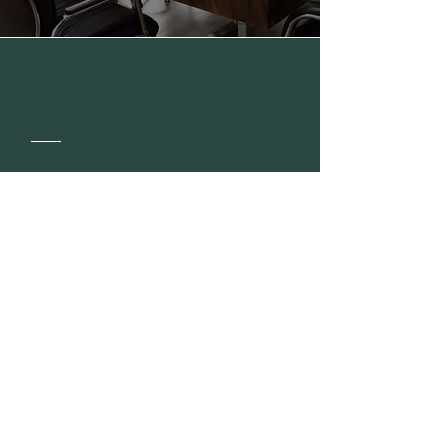
Our
Story
Get to Know Us
Read More