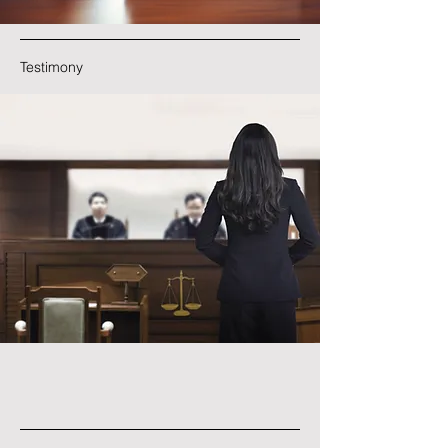
Testimony